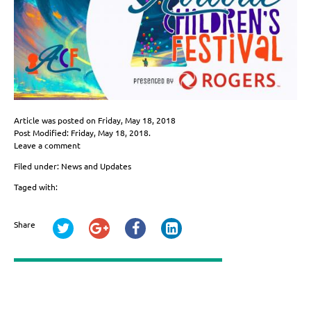
Article was posted on
Friday, May 18, 2018
Post Modified: Friday, May 18, 2018.
Leave a comment
Filed under:
News and Updates
Taged with:
Share