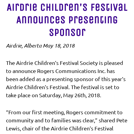
Airdrie Children’s Festival
Announces Presenting
Sponsor
Airdrie, Alberta May 18, 2018
The Airdrie Children’s Festival Society is pleased
to announce Rogers Communications Inc. has
been added as a presenting sponsor of this year’s
Airdrie Children’s Festival. The festival is set to
take place on Saturday, May 26th, 2018.
“From our first meeting, Rogers commitment to
community and to families was clear,” shared Pete
Lewis, chair of the Airdrie Children’s Festival