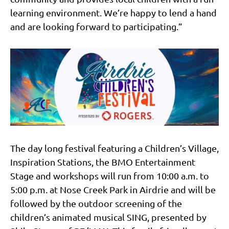
learning environment. We’re happy to lend a hand
and are looking forward to participating.”
The day long festival featuring a Children’s Village,
Inspiration Stations, the BMO Entertainment
Stage and workshops will run from 10:00 a.m. to
5:00 p.m. at Nose Creek Park in Airdrie and will be
followed by the outdoor screening of the
children’s animated musical SING, presented by