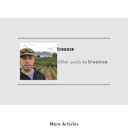
trounce
trounce
Other posts by
More Articles