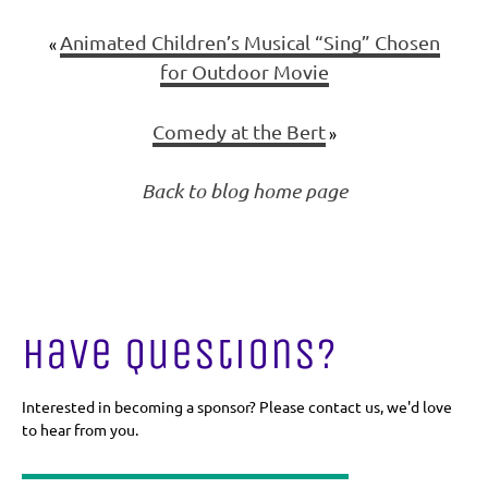
Animated Children’s Musical “Sing” Chosen
«
for Outdoor Movie
Comedy at the Bert
»
Back to blog home page
Have Questions?
Interested in becoming a sponsor? Please contact us, we'd love
to hear from you.