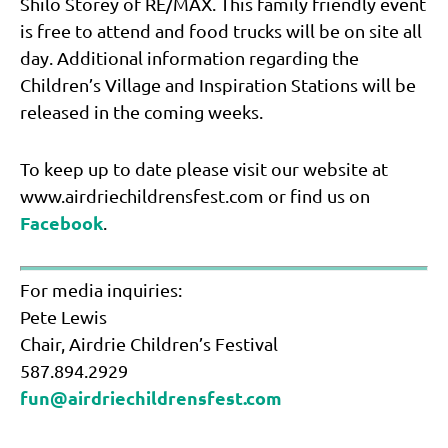
Shilo Storey of RE/MAX. This family friendly event
is free to attend and food trucks will be on site all
day. Additional information regarding the
Children’s Village and Inspiration Stations will be
released in the coming weeks.
To keep up to date please visit our website at
www.airdriechildrensfest.com or find us on
Facebook
.
For media inquiries:
Pete Lewis
Chair, Airdrie Children’s Festival
587.894.2929
fun@airdriechildrensfest.com