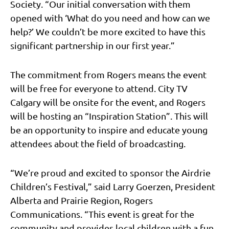
Society. “Our initial conversation with them
opened with ‘What do you need and how can we
help?’ We couldn’t be more excited to have this
significant partnership in our first year.”
The commitment from Rogers means the event
will be free for everyone to attend. City TV
Calgary will be onsite for the event, and Rogers
will be hosting an “Inspiration Station”. This will
be an opportunity to inspire and educate young
attendees about the field of broadcasting.
“We’re proud and excited to sponsor the Airdrie
Children’s Festival,” said Larry Goerzen, President
Alberta and Prairie Region, Rogers
Communications. “This event is great for the
community and provides local children with a fun