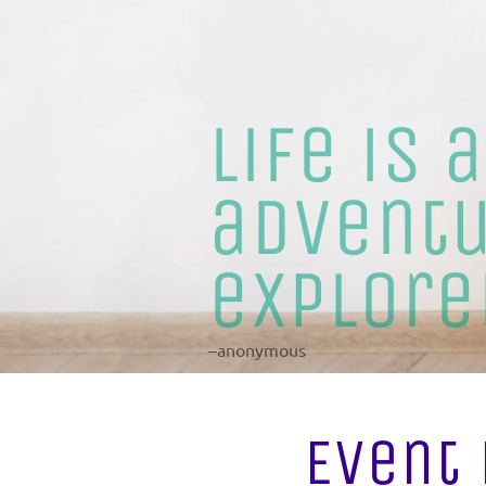
Life is 
adventu
explore
–anonymous
Event 