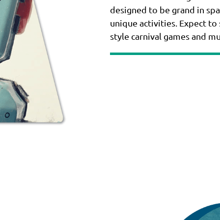
designed to be grand in spa
unique activities. Expect to
style carnival games and m