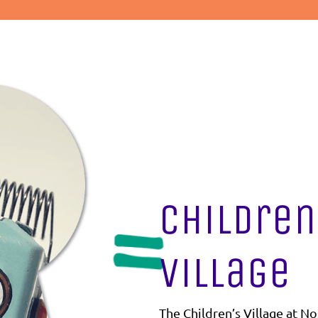
Children
Village
The Children’s Village at No