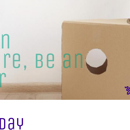
an
re, be an
r
Day