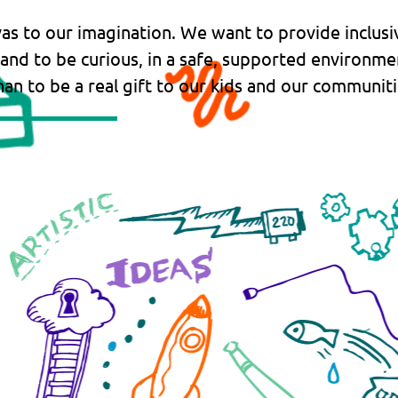
vas to our imagination. We want to provide inclusi
 and to be curious, in a safe, supported environme
an to be a real gift to our kids and our communiti