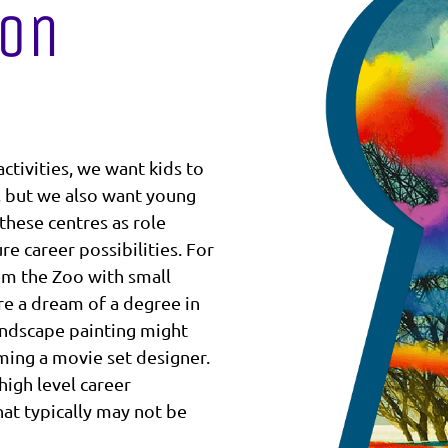
ion
ctivities, we want kids to
, but we also want young
these centres as role
e career possibilities. For
m the Zoo with small
ire a dream of a degree in
andscape painting might
oming a movie set designer.
 high level career
at typically may not be