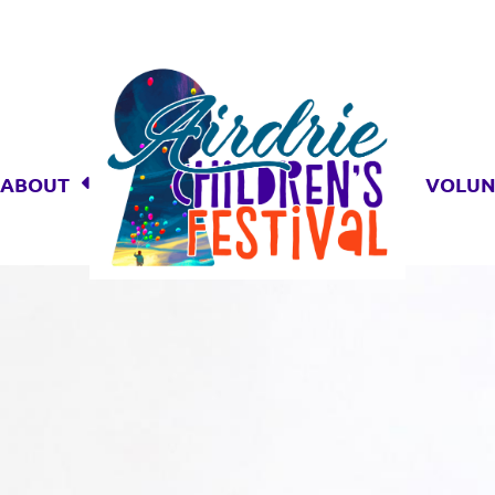
ABOUT
VOLUN