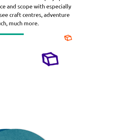
ce and scope with especially
 see craft centres, adventure
uch, much more.