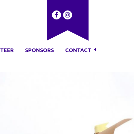
TEER
SPONSORS
CONTACT