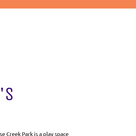
's
se Creek Park is a play space