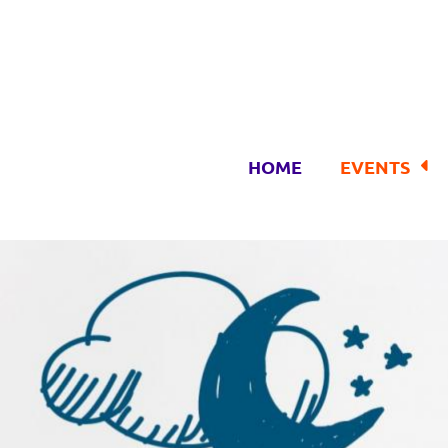
HOME
EVENTS