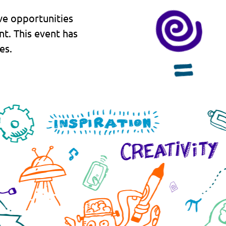
ve opportunities
nt. This event has
es.