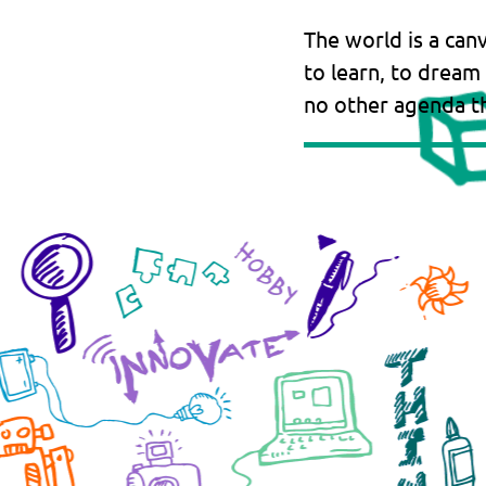
The world is a can
to learn, to dream
no other agenda th