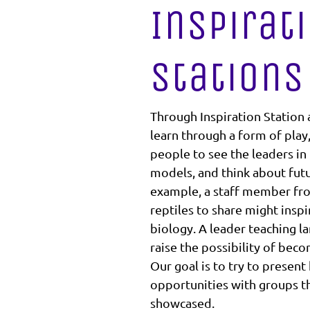
Inspirat
Stations
Through Inspiration Station a
learn through a form of play
people to see the leaders in 
models, and think about futur
example, a staff member fro
reptiles to share might insp
biology. A leader teaching l
raise the possibility of bec
Our goal is to try to present
opportunities with groups th
showcased.