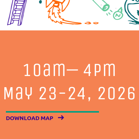
10am— 4pm
May 23-24, 2026
DOWNLOAD MAP