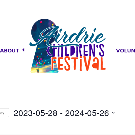
ABOUT
VOLUN
s
2023-05-28
 - 
2024-05-26
day
Select
date.