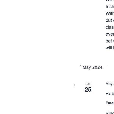
Iris
With
but 
clas
ever
be! 
will
May 2024
May 
SAT
25
Bob
Ente
Sin