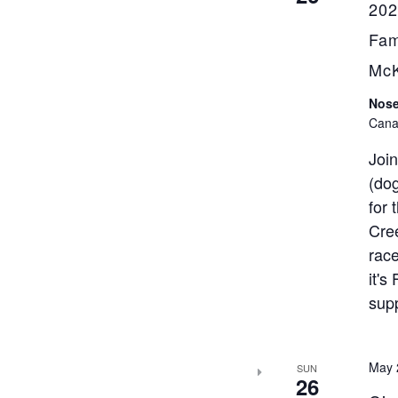
202
Fam
Mc
Nose
Cana
Join
(dog
for 
Cree
race
it's
sup
May 
SUN
26