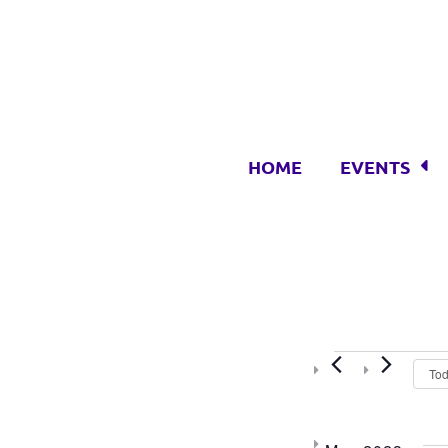
HOME
EVENTS
Event
To