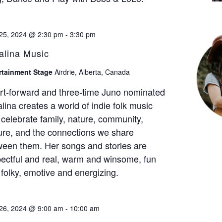
25, 2024 @ 2:30 pm
-
3:30 pm
alina Music
rtainment Stage
Airdrie, Alberta, Canada
rt-forward and three-time Juno nominated
lina creates a world of indie folk music
 celebrate family, nature, community,
ure, and the connections we share
ween them. Her songs and stories are
ectful and real, warm and winsome, fun
folky, emotive and energizing.
26, 2024 @ 9:00 am
-
10:00 am