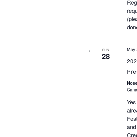
Regi
requ
(ple
done
May 
SUN
28
202
Pre
Nose
Cana
Yes
alre
Fest
and
Cree