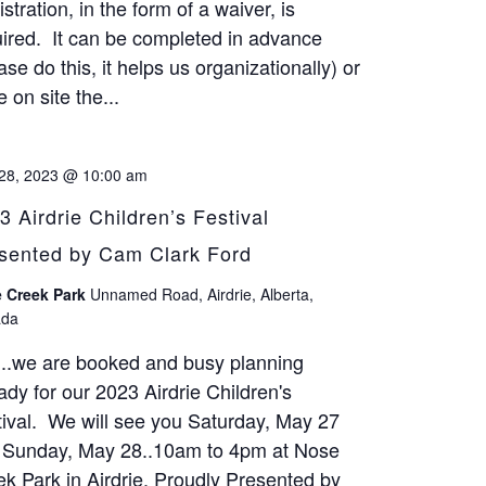
stration, in the form of a waiver, is
ired. It can be completed in advance
ase do this, it helps us organizationally) or
 on site the...
28, 2023 @ 10:00 am
3 Airdrie Children’s Festival
sented by Cam Clark Ford
 Creek Park
Unnamed Road, Airdrie, Alberta,
da
...we are booked and busy planning
ady for our 2023 Airdrie Children's
ival. We will see you Saturday, May 27
 Sunday, May 28..10am to 4pm at Nose
k Park in Airdrie. Proudly Presented by