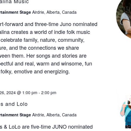
alina Music
rtainment Stage
Airdrie, Alberta, Canada
rt-forward and three-time Juno nominated
lina creates a world of indie folk music
 celebrate family, nature, community,
ure, and the connections we share
ween them. Her songs and stories are
ectful and real, warm and winsome, fun
folky, emotive and energizing.
26, 2024 @ 1:00 pm
-
2:00 pm
s and Lolo
rtainment Stage
Airdrie, Alberta, Canada
s & LoLo are five-time JUNO nominated