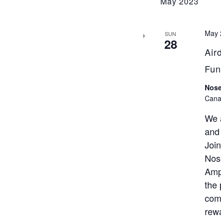
May 2023
May 
SUN
28
Air
Fun
Nose
Cana
We 
and
Joi
Nose
Amp
the 
comp
rewa