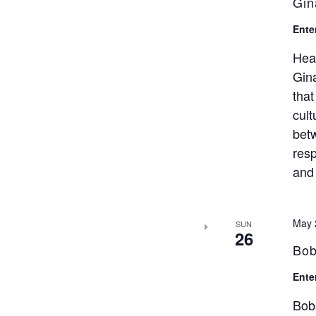
Gin
Ente
Hea
Gina
that
cult
bet
resp
and 
May 
SUN
26
Bob
Ente
Bob