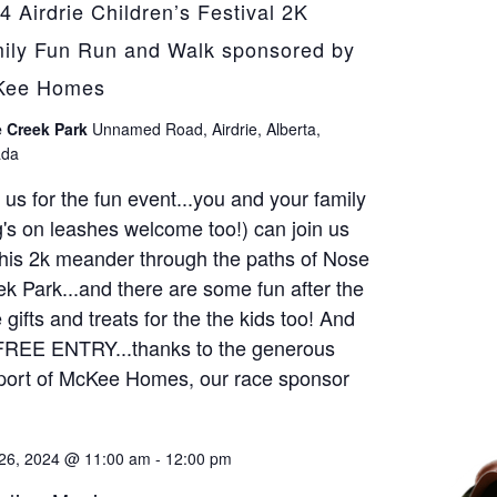
4 Airdrie Children’s Festival 2K
ily Fun Run and Walk sponsored by
Kee Homes
 Creek Park
Unnamed Road, Airdrie, Alberta,
da
 us for the fun event...you and your family
's on leashes welcome too!) can join us
this 2k meander through the paths of Nose
k Park...and there are some fun after the
 gifts and treats for the the kids too! And
 FREE ENTRY...thanks to the generous
port of McKee Homes, our race sponsor
26, 2024 @ 11:00 am
-
12:00 pm