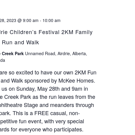
28, 2023 @ 9:00 am
-
10:00 am
drie Children’s Festival 2KM Family
 Run and Walk
 Creek Park
Unnamed Road, Airdrie, Alberta,
da
are so excited to have our own 2KM Fun
 and Walk sponsored by McKee Homes.
n us on Sunday, May 28th and 9am in
 Creek Park as the run leaves from the
hitheatre Stage and meanders through
park. This is a FREE casual, non-
etitive fun event, with very special
rds for everyone who participates.