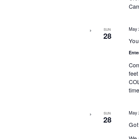
Cam
May 
SUN
28
You
Ente
Com
feet
COL
time
May 
SUN
28
Got
We a