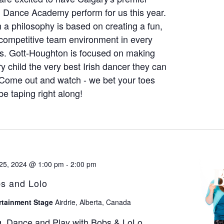
h Dance Academy perform for us this year.
 a philosophy is based on creating a fun,
competitive team environment in every
s. Gott-Houghton is focused on making
y child the very best Irish dancer they can
Come out and watch - we bet your toes
 be taping right along!
25, 2024 @ 1:00 pm
-
2:00 pm
s and Lolo
rtainment Stage
Airdrie, Alberta, Canada
g, Dance and Play with Bobs & LoLo.