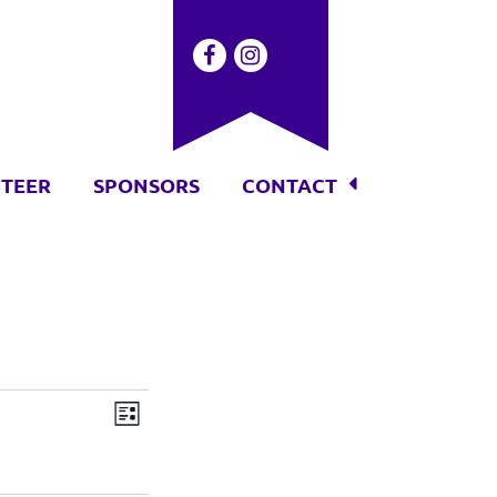
TEER
SPONSORS
CONTACT
Event
Views
List
Views
Navigation
Navigation