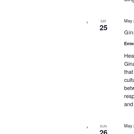
May 
SAT
25
Gin
Ente
Hea
Gina
that
cult
bet
resp
and 
May 
SUN
26