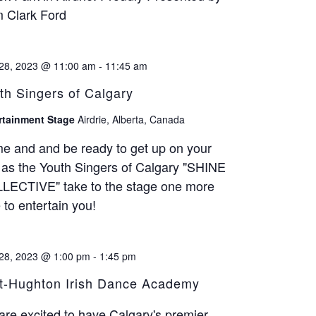
 Clark Ford
28, 2023 @ 11:00 am
-
11:45 am
th Singers of Calgary
rtainment Stage
Airdrie, Alberta, Canada
e and and be ready to get up on your
 as the Youth Singers of Calgary "SHINE
LECTIVE" take to the stage one more
 to entertain you!
28, 2023 @ 1:00 pm
-
1:45 pm
t-Hughton Irish Dance Academy
re excited to have Calgary's premier