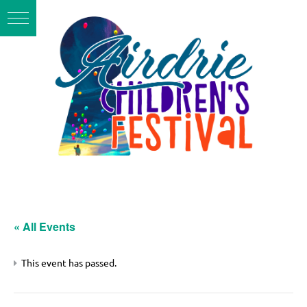
« All Events
This event has passed.