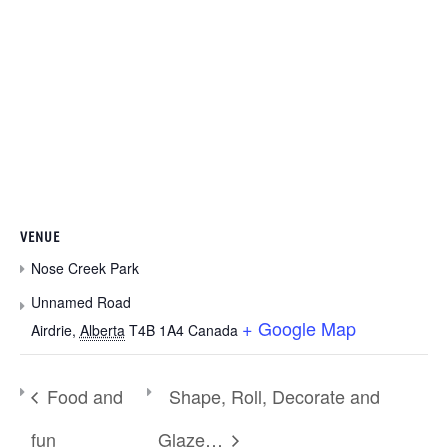
VENUE
Nose Creek Park
Unnamed Road
+ Google Map
Airdrie
,
Alberta
T4B 1A4
Canada
Food and
Shape, Roll, Decorate and
fun
Glaze…