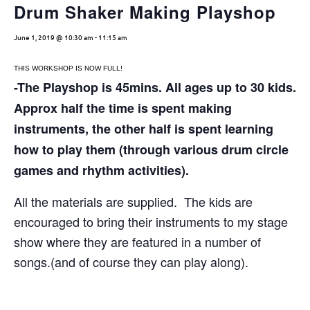
Drum Shaker Making Playshop
June 1, 2019 @ 10:30 am
-
11:15 am
THIS WORKSHOP IS NOW FULL!
-The Playshop is 45mins. All ages up to 30 kids.
Approx half the time is spent making
instruments, the other half is spent learning
how to play them (through various drum circle
games and rhythm activities).
All the materials are supplied. The kids are
encouraged to bring their instruments to my stage
show where they are featured in a number of
songs.(and of course they can play along).