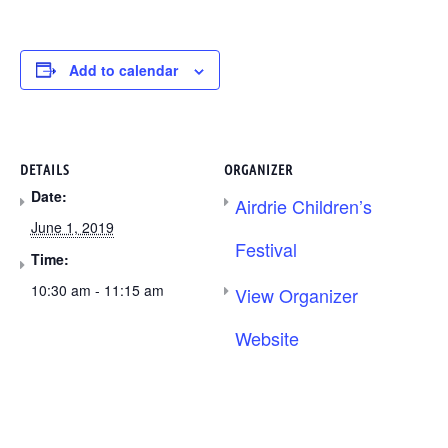
Add to calendar
DETAILS
ORGANIZER
Date:
Airdrie Children’s
June 1, 2019
Festival
Time:
10:30 am - 11:15 am
View Organizer
Website