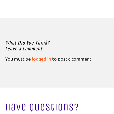
What Did You Think?
Leave a Comment
You must be
logged in
to post a comment.
Have Questions?