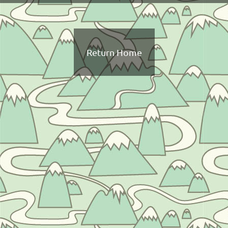
Return Home