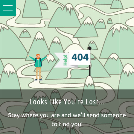
Looks Like You're Lost...
Stay where you are and we'll send someone
to find you!